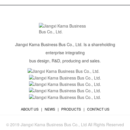
Jiangxi Kama Business Bus Co., Ltd. Is a shareholding
enterprise integrating
bus design, R&D, producing and sales.
ABOUT US
|
NEWS
|
PRODUCTS
|
CONTACT US
© 2019 Jiangxi Kama Business Bus Co., Ltd All Rights Reserved