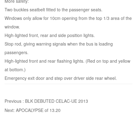
More safety:
Two buckles seatbelt fitted to the passenger seats.
Windows only allow for 10cm opening from the top 1/3 area of the
window.
High-lighted front, rear and side position lights.
Stop rod, giving warning signals when the bus is loading
passengers.
High-lighted front and rear flashing lights. (Red on top and yellow
at bottom.)
Emergency exit door and step over driver side rear wheel.
Previous :
BLK DEBUTED CELAC-UE 2013
Next:
APOCALYPSE of 13.20