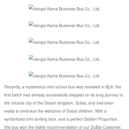
Recently, a mysterious mini school bus was revealed in BLK, the
first batch had already successfully stepped on its long journey to
the miracle city of the Desert kingdom, Dubai, and had been
ready to embrace the welcome of Dubai children. With a
symbolized mini smiling face, and a perfect Golden Proportion,
this bus won the highly recommendation of our DuBai Customer,