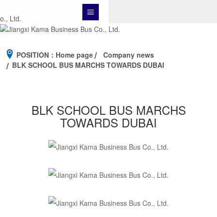
POSITION：
Home page
Company news
BLK SCHOOL BUS MARCHS TOWARDS DUBAI
BLK SCHOOL BUS MARCHS
TOWARDS DUBAI