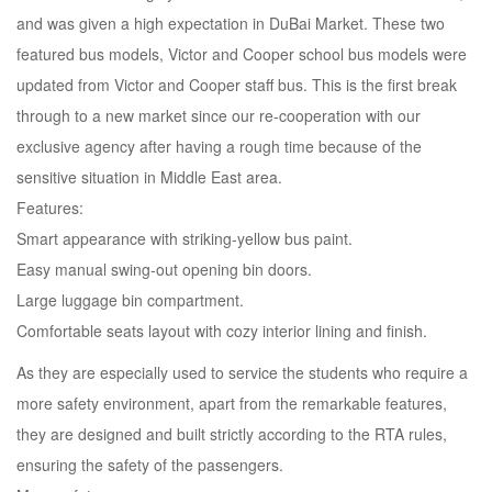
and was given a high expectation in DuBai Market. These two
featured bus models, Victor and Cooper school bus models were
updated from Victor and Cooper staff bus. This is the first break
through to a new market since our re-cooperation with our
exclusive agency after having a rough time because of the
sensitive situation in Middle East area.
Features:
Smart appearance with striking-yellow bus paint.
Easy manual swing-out opening bin doors.
Large luggage bin compartment.
Comfortable seats layout with cozy interior lining and finish.
As they are especially used to service the students who require a
more safety environment, apart from the remarkable features,
they are designed and built strictly according to the RTA rules,
ensuring the safety of the passengers.