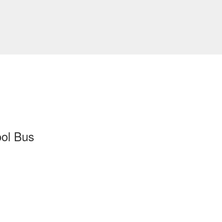
ool Bus