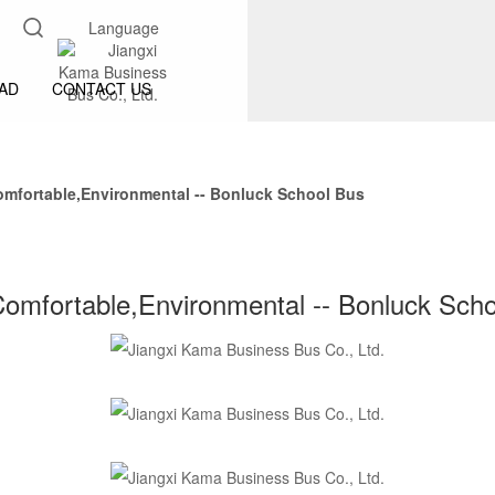
Language
AD
CONTACT US
omfortable,Environmental -- Bonluck School Bus
omfortable,Environmental -- Bonluck Sch