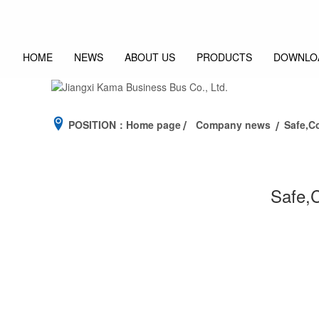
HOME
NEWS
ABOUT US
PRODUCTS
DOWNLO
POSITION：
Home page
Company news
Safe,C
Safe,C