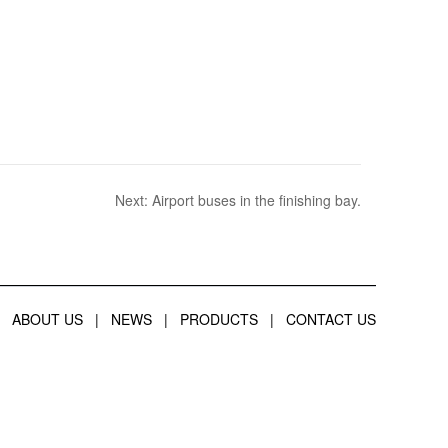
Next:
Airport buses in the finishing bay.
ABOUT US
|
NEWS
|
PRODUCTS
|
CONTACT US