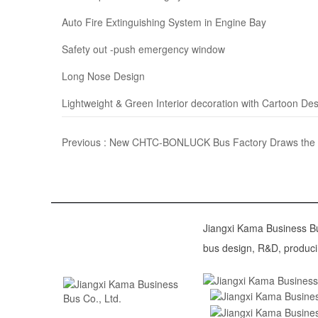
Auto Fire Extinguishing System in Engine Bay
Safety out -push emergency window
Long Nose Design
Lightweight & Green Interior decoration with Cartoon De
Previous :
New CHTC-BONLUCK Bus Factory Draws the Blu
Jiangxi Kama Business Bus
bus design, R&D, produci